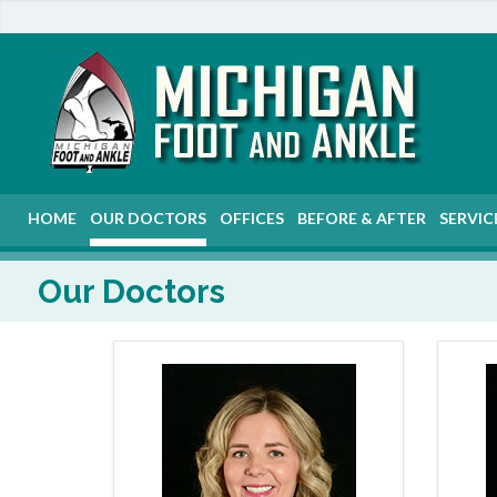
HOME
OUR DOCTORS
OFFICES
BEFORE & AFTER
SERVIC
Our Doctors