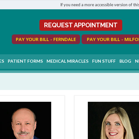
If you need a more accessible version of this
REQUEST APPOINTMENT
PAY YOUR BILL - FERNDALE
PAY YOUR BILL - MILF
ES
PATIENT FORMS
MEDICAL MIRACLES
FUN STUFF
BLOG
N