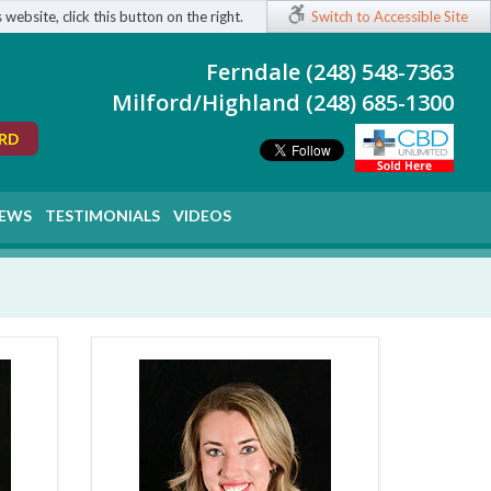
 website, click this button on the right.
Switch to Accessible Site
Ferndale (248) 548-7363
Milford/Highland (248) 685-1300
ORD
EWS
TESTIMONIALS
VIDEOS