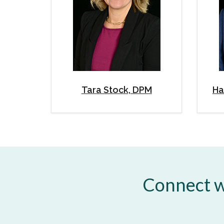
Tara Stock, DPM
Ha
Connect w