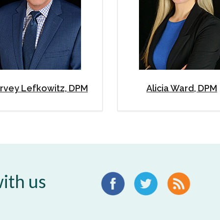
rvey Lefkowitz, DPM
Alicia Ward, DPM
ith us