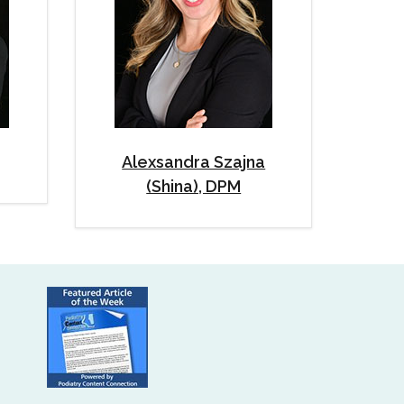
Alexsandra Szajna
(Shina), DPM